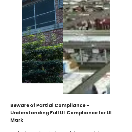
Beware of Partial Compliance –
Understanding Full UL Compliance for UL
Mark