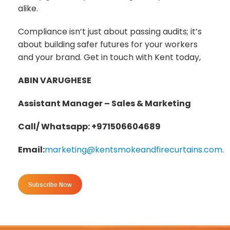
alike.
Compliance isn’t just about passing audits; it’s
about building safer futures for your workers
and your brand. Get in touch with Kent today,
ABIN VARUGHESE
Assistant Manager – Sales & Marketing
Call/ Whatsapp: +971506604689
Email:
marketing@kentsmokeandfirecurtains.com.
Subscribe Now