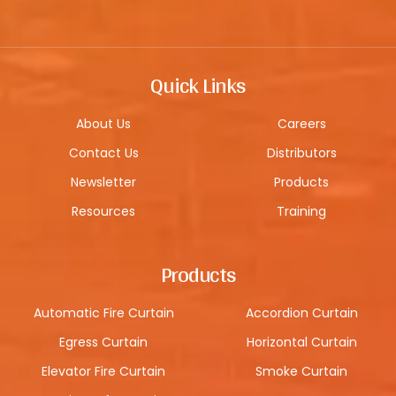
Quick Links
About Us
Careers
Contact Us
Distributors
Newsletter
Products
Resources
Training
Products
Automatic Fire Curtain
Accordion Curtain
Egress Curtain
Horizontal Curtain
Elevator Fire Curtain
Smoke Curtain