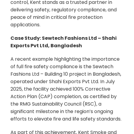
control, Kent stands as a trusted partner in
delivering safety, regulatory compliance, and
peace of mind in critical fire protection
applications.
Case Study: Sewtech Fashions Ltd – Shahi
Exports Pvt Ltd, Bangladesh
A recent example highlighting the importance
of full fire safety compliance is the Sewtech
Fashions Ltd – Building 10 project in Bangladesh,
operated under Shahi Exports Pvt Ltd. In July
2025, the facility achieved 100% Corrective
Action Plan (CAP) completion, as certified by
the RMG Sustainability Council (RSC), a
significant milestone in the region’s ongoing
efforts to elevate fire and life safety standards.
As part of this achievement, Kent Smoke and