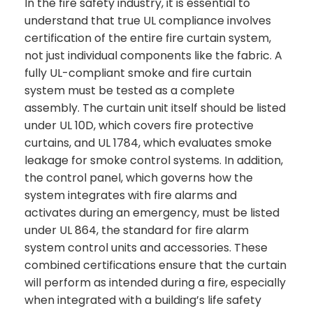
In the fire safety industry, it is essential to
understand that true UL compliance involves
certification of the entire fire curtain system,
not just individual components like the fabric. A
fully UL-compliant smoke and fire curtain
system must be tested as a complete
assembly. The curtain unit itself should be listed
under UL 10D, which covers fire protective
curtains, and UL 1784, which evaluates smoke
leakage for smoke control systems. In addition,
the control panel, which governs how the
system integrates with fire alarms and
activates during an emergency, must be listed
under UL 864, the standard for fire alarm
system control units and accessories. These
combined certifications ensure that the curtain
will perform as intended during a fire, especially
when integrated with a building’s life safety