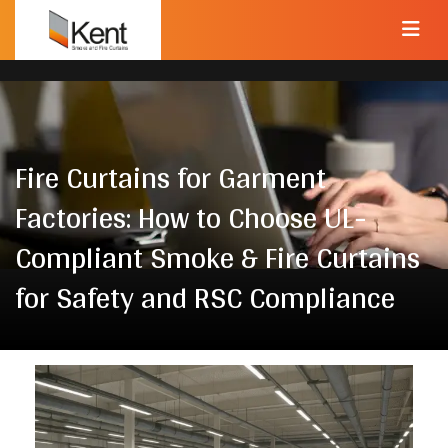
Fire Curtains for Garment
Factories: How to Choose UL-
Compliant Smoke & Fire Curtains
for Safety and RSC Compliance