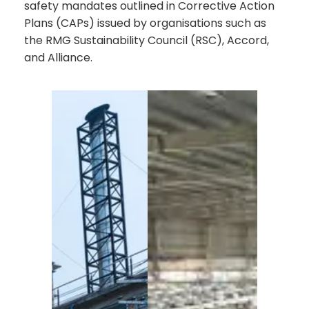
safety mandates outlined in Corrective Action
Plans (CAPs) issued by organisations such as
the RMG Sustainability Council (RSC), Accord,
and Alliance.