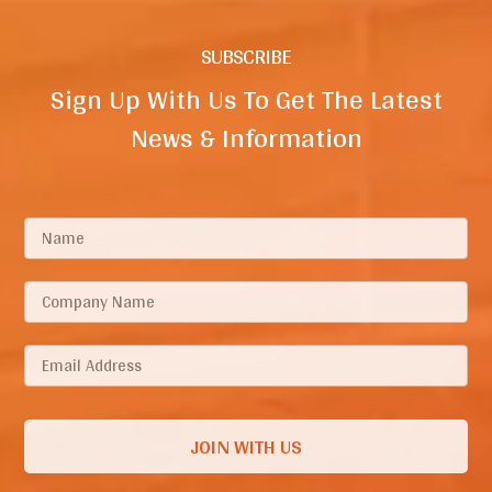
SUBSCRIBE
Sign Up With Us To Get The Latest
News & Information