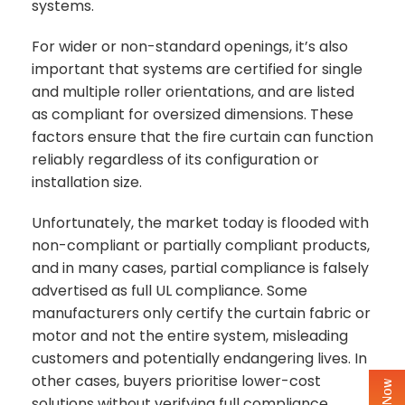
systems.
For wider or non-standard openings, it’s also
important that systems are certified for single
and multiple roller orientations, and are listed
as compliant for oversized dimensions. These
factors ensure that the fire curtain can function
reliably regardless of its configuration or
installation size.
Unfortunately, the market today is flooded with
non-compliant or partially compliant products,
and in many cases, partial compliance is falsely
advertised as full UL compliance. Some
manufacturers only certify the curtain fabric or
motor and not the entire system, misleading
customers and potentially endangering lives. In
other cases, buyers prioritise lower-cost
solutions without verifying full compliance,