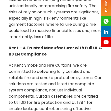
Enquire Now
unintentionally compromising fire safety. The
risks of relying on such systems are significant,
especially in high-risk environments like
garment factories, where failure during a fire
could lead to massive financial losses and, more
importantly, loss of life.
Kent – A Trusted Manufacturer with Full UL &
BS EN Compliance
At Kent Smoke and Fire Curtains, we are
committed to delivering fully certified and
reliable fire and smoke protection systems. Our
solutions are tested and listed for complete
system compliance, not just individual
components. Curtain assemblies are certified
to UL 10D for fire protection and UL 1784 for
smoke leakage control, ensuring effective