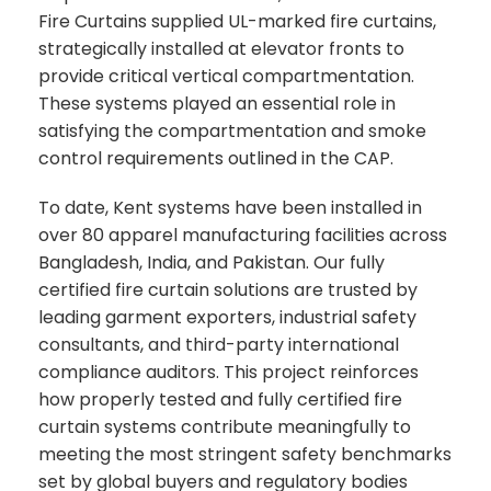
Fire Curtains supplied UL-marked fire curtains,
strategically installed at elevator fronts to
provide critical vertical compartmentation.
These systems played an essential role in
satisfying the compartmentation and smoke
control requirements outlined in the CAP.
To date, Kent systems have been installed in
over 80 apparel manufacturing facilities across
Bangladesh, India, and Pakistan. Our fully
certified fire curtain solutions are trusted by
leading garment exporters, industrial safety
consultants, and third-party international
compliance auditors. This project reinforces
how properly tested and fully certified fire
curtain systems contribute meaningfully to
meeting the most stringent safety benchmarks
set by global buyers and regulatory bodies