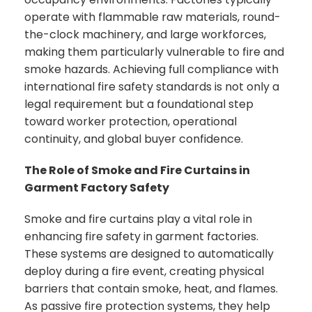
operate with flammable raw materials, round-
the-clock machinery, and large workforces,
making them particularly vulnerable to fire and
smoke hazards. Achieving full compliance with
international fire safety standards is not only a
legal requirement but a foundational step
toward worker protection, operational
continuity, and global buyer confidence.
The Role of Smoke and Fire Curtains in
Garment Factory Safety
Smoke and fire curtains play a vital role in
enhancing fire safety in garment factories.
These systems are designed to automatically
deploy during a fire event, creating physical
barriers that contain smoke, heat, and flames.
As passive fire protection systems, they help