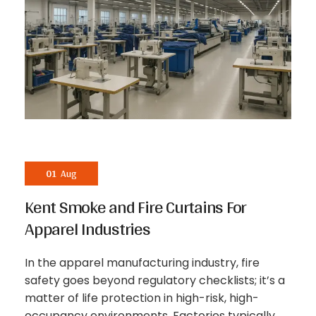
01
Aug
Kent Smoke and Fire Curtains For
Apparel Industries
In the apparel manufacturing industry, fire
safety goes beyond regulatory checklists; it’s a
matter of life protection in high-risk, high-
occupancy environments. Factories typically