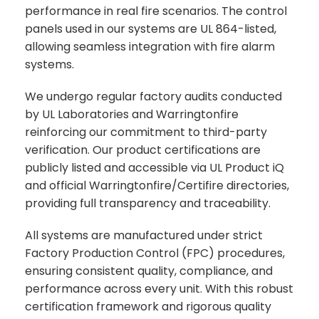
performance in real fire scenarios. The control
panels used in our systems are UL 864-listed,
allowing seamless integration with fire alarm
systems.
We undergo regular factory audits conducted
by UL Laboratories and Warringtonfire
reinforcing our commitment to third-party
verification. Our product certifications are
publicly listed and accessible via UL Product iQ
and official Warringtonfire/Certifire directories,
providing full transparency and traceability.
All systems are manufactured under strict
Factory Production Control (FPC) procedures,
ensuring consistent quality, compliance, and
performance across every unit. With this robust
certification framework and rigorous quality