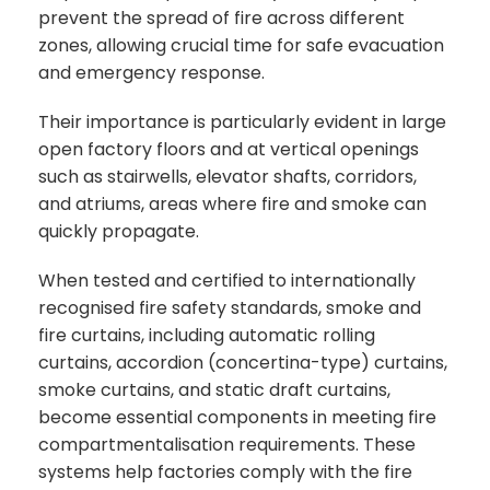
prevent the spread of fire across different
zones, allowing crucial time for safe evacuation
and emergency response.
Their importance is particularly evident in large
open factory floors and at vertical openings
such as stairwells, elevator shafts, corridors,
and atriums, areas where fire and smoke can
quickly propagate.
When tested and certified to internationally
recognised fire safety standards, smoke and
fire curtains, including automatic rolling
curtains, accordion (concertina-type) curtains,
smoke curtains, and static draft curtains,
become essential components in meeting fire
compartmentalisation requirements. These
systems help factories comply with the fire