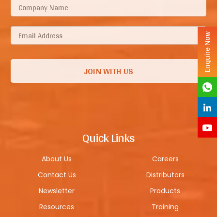
Enquire Now
Quick Links
About Us
Careers
Contact Us
Distributors
Newsletter
Products
Resources
Training