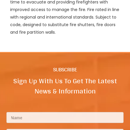
time to evacuate and providing firefighters with
improved access to manage the fire. Fire rated in line
with regional and international standards. Subject to
code, designed to substitute fire shutters, fire doors
and fire partition walls.
SUBSCRIBE
Sign Up With Us To Get The Latest
News & Information