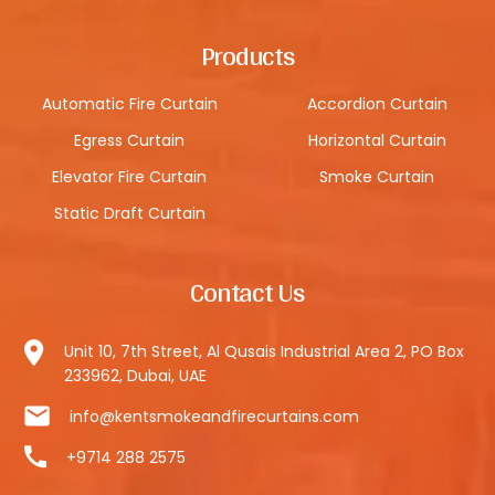
Products
Automatic Fire Curtain
Accordion Curtain
Egress Curtain
Horizontal Curtain
Elevator Fire Curtain
Smoke Curtain
Static Draft Curtain
Contact Us
Unit 10, 7th Street, Al Qusais Industrial Area 2, PO Box
233962, Dubai, UAE
info@kentsmokeandfirecurtains.com
+9714 288 2575