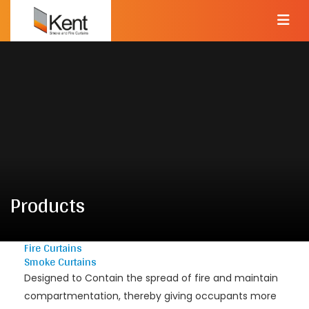
Products
Fire Curtains
Smoke Curtains
Designed to Contain the spread of fire and maintain
compartmentation, thereby giving occupants more