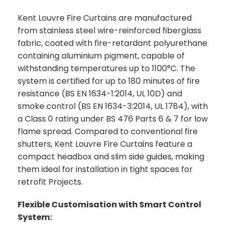
Kent Louvre Fire Curtains are manufactured
from stainless steel wire-reinforced fiberglass
fabric, coated with fire-retardant polyurethane
containing aluminium pigment, capable of
withstanding temperatures up to 1100°C. The
system is certified for up to 180 minutes of fire
resistance (BS EN 1634-1:2014, UL 10D) and
smoke control (BS EN 1634-3:2014, UL 1784), with
a Class 0 rating under BS 476 Parts 6 & 7 for low
flame spread. Compared to conventional fire
shutters, Kent Louvre Fire Curtains feature a
compact headbox and slim side guides, making
them ideal for installation in tight spaces for
retrofit Projects.
Flexible Customisation with Smart Control
System: