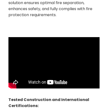
solution ensures optimal fire separation,
enhances safety, and fully complies with fire
protection requirements.
Tested Construction and International
Certifications: