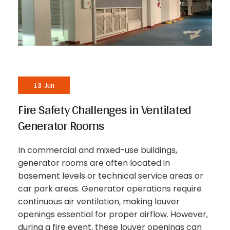
13
Jun
Fire Safety Challenges in Ventilated
Generator Rooms
In commercial and mixed-use buildings,
generator rooms are often located in
basement levels or technical service areas or
car park areas. Generator operations require
continuous air ventilation, making louver
openings essential for proper airflow. However,
during a fire event, these louver openings can