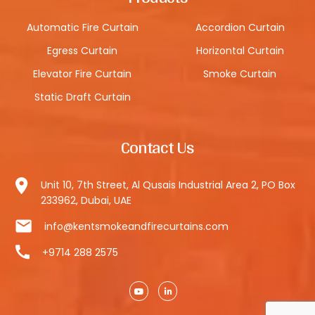
Automatic Fire Curtain
Accordion Curtain
Egress Curtain
Horizontal Curtain
Elevator Fire Curtain
Smoke Curtain
Static Draft Curtain
Contact Us
Unit 10, 7th Street, Al Qusais Industrial Area 2, PO Box
233962, Dubai, UAE
info@kentsmokeandfirecurtains.com
+9714 288 2575