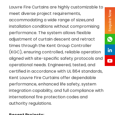
Louvre Fire Curtains are highly customizable to
Enquire Now
meet diverse project requirements,
accommodating a wide range of sizes,and
installation conditions without compromising
performance. The system allows flexible
adjustment of curtain descent and retract
times through the Kent Group Controller
(KGC), ensuring controlled, reliable operation
aligned with site-specific safety protocols and
operational needs. Engineered, tested, and
certified in accordance with UL 864 standards,
Kent Louvre Fire Curtains offer dependable
performance, enhanced life safety, system
integration capability, and full compliance with
international fire protection codes and
authority regulations.
Recent Projects: