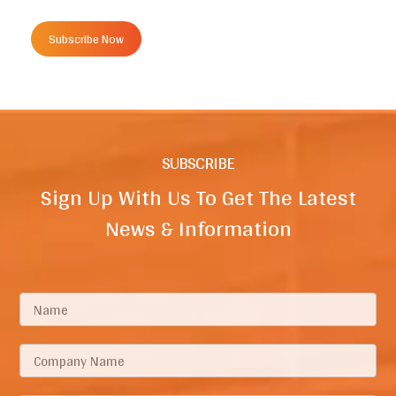
Subscribe Now
SUBSCRIBE
Sign Up With Us To Get The Latest
News & Information