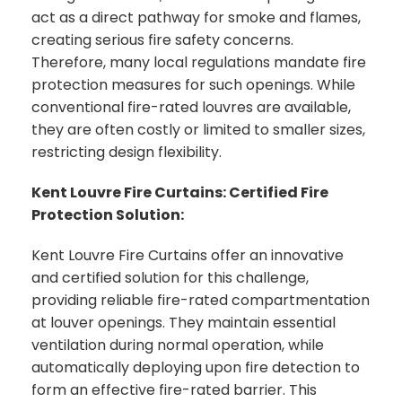
act as a direct pathway for smoke and flames,
creating serious fire safety concerns.
Therefore, many local regulations mandate fire
protection measures for such openings. While
conventional fire-rated louvres are available,
they are often costly or limited to smaller sizes,
restricting design flexibility.
Kent Louvre Fire Curtains: Certified Fire
Protection Solution:
Kent Louvre Fire Curtains offer an innovative
and certified solution for this challenge,
providing reliable fire-rated compartmentation
at louver openings. They maintain essential
ventilation during normal operation, while
automatically deploying upon fire detection to
form an effective fire-rated barrier. This