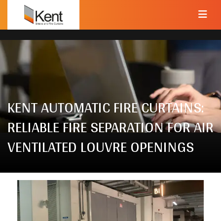
KENT AUTOMATIC FIRE CURTAINS:
RELIABLE FIRE SEPARATION FOR AIR
VENTILATED LOUVRE OPENINGS