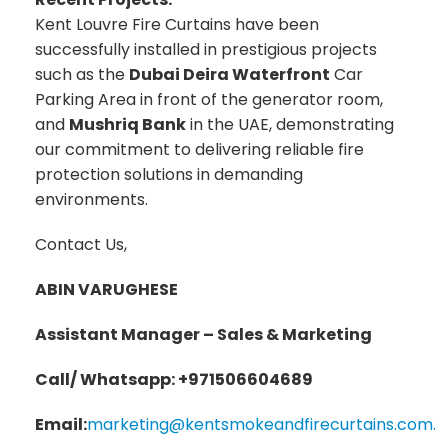
Kent Louvre Fire Curtains have been
successfully installed in prestigious projects
such as the
Dubai Deira Waterfront
Car
Parking Area in front of the generator room,
and
Mushriq Bank
in the UAE, demonstrating
our commitment to delivering reliable fire
protection solutions in demanding
environments.
Contact Us,
ABIN VARUGHESE
Assistant Manager – Sales & Marketing
Call/ Whatsapp: +971506604689
Email:
marketing@kentsmokeandfirecurtains.com.