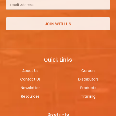
Quick Links
About Us
Careers
Contact Us
Distributors
Newsletter
Products
Resources
Training
Products