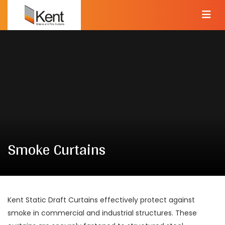
Smoke Curtains
Kent Static Draft Curtains effectively protect against
smoke in commercial and industrial structures. These