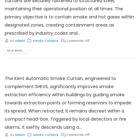
curtains are securely fastened to structured steel,
maintaining their operational position at all times. The
primary objective is to contain smoke and hot gases within
designated zones, creating containment areas as
prescribed by industry codes and...
By
admin
Smoke Curtains
Comments Off
READ MORE...
The Kent Automatic Smoke Curtain, engineered to
complement SHEVS, significantly improves smoke
extraction efficiency within buildings by guiding smoke
towards extraction points or forming reservoirs to impede
its spread. When retracted, it remains discreet within a
compact head-box. Triggered by local detectors or fire
alarms, it swiftly descends using a...
By
admin
Smoke Curtains
Comments Off