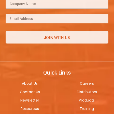
Quick Links
About Us
Careers
Contact Us
Distributors
Newsletter
Products
Resources
Training