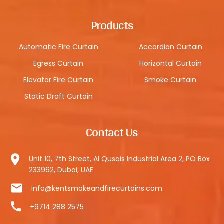
Products
Automatic Fire Curtain
Accordion Curtain
Egress Curtain
Horizontal Curtain
Elevator Fire Curtain
Smoke Curtain
Static Draft Curtain
Contact Us
Unit 10, 7th Street, Al Qusais Industrial Area 2, PO Box
233962, Dubai, UAE
info@kentsmokeandfirecurtains.com
+9714 288 2575