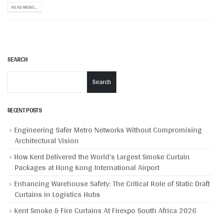
READ MORE...
SEARCH
Search
RECENT POSTS
Engineering Safer Metro Networks Without Compromising
Architectural Vision
How Kent Delivered the World’s Largest Smoke Curtain
Packages at Hong Kong International Airport
Enhancing Warehouse Safety: The Critical Role of Static Draft
Curtains in Logistics Hubs
Kent Smoke & Fire Curtains At Firexpo South Africa 2026