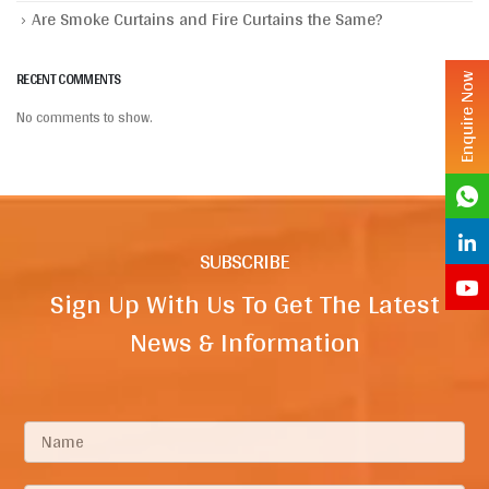
Are Smoke Curtains and Fire Curtains the Same?
RECENT COMMENTS
Enquire Now
No comments to show.
SUBSCRIBE
Sign Up With Us To Get The Latest
News & Information